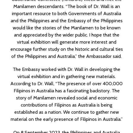
Manilamen descendants. “The book of Dr. Wall is an
important resource to both Governments of Australia
and the Philippines and the Embassy of the Philippines
would like the stories of the Manilamen to be known
and appreciated by the wider public. I hope that the
virtual exhibition will generate more interest and
encourage further study on the historic and cultural ties
of the Philippines and Australia,” the Ambassador said.
The Embassy worked with Dr. Wall in developing the
virtual exhibition and in gathering new materials.
According to Dr. Wall, “The presence of over 400,000
Filipinos in Australia has a fascinating backstory. The
story of Manilamen revealed social and economic
contributions of Filipinos as Australia is being
established as a nation. We continue to gather new
material on the early presence of Filipinos in Australia.”
On 8 September 2023, the Philippines and Australia