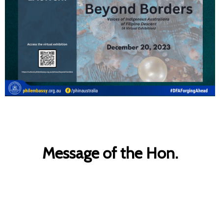
Message of the Hon.
Anthony Albanese, Prime
Minister of Australia, on the