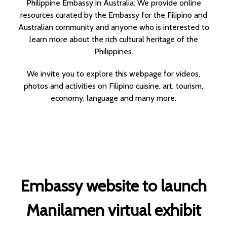
Philippine Embassy in Australia. We provide online
resources curated by the Embassy for the Filipino and
Australian community and anyone who is interested to
learn more about the rich cultural heritage of the
Philippines.
We invite you to explore this webpage for videos,
photos and activities on Filipino cuisine, art, tourism,
economy, language and many more.
Embassy website to launch
Manilamen virtual exhibit