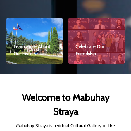
Celebrate Our
Check the Latest
Friendship
Economic News
Welcome to Mabuhay
Straya
Mabuhay Straya is a virtual Cultural Gallery of the