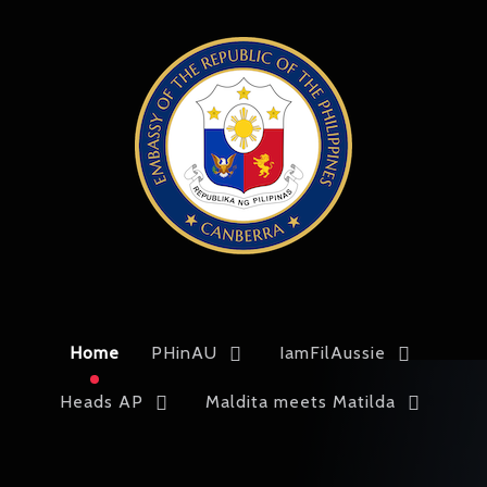
Home
PHinAU
IamFilAussie
Heads AP
Maldita meets Matilda