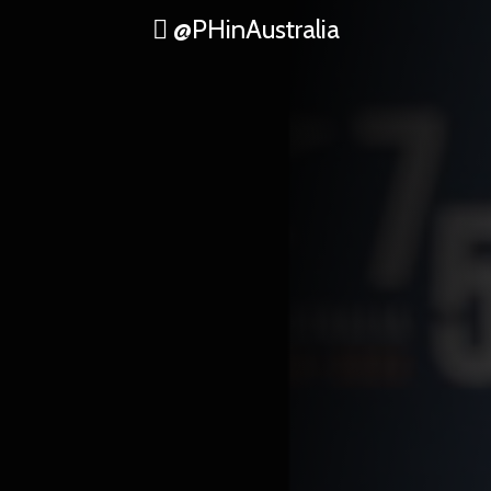
@PHinAustralia