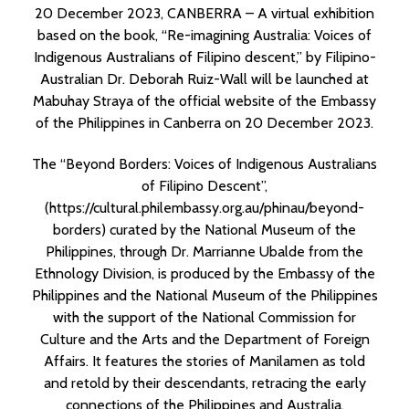
20 December 2023, CANBERRA – A virtual exhibition
based on the book, “Re-imagining Australia: Voices of
Indigenous Australians of Filipino descent,” by Filipino-
Australian Dr. Deborah Ruiz-Wall will be launched at
Mabuhay Straya of the official website of the Embassy
of the Philippines in Canberra on 20 December 2023.
The “Beyond Borders: Voices of Indigenous Australians
of Filipino Descent”,
(
https://cultural.philembassy.org.au/phinau/beyond-
borders
) curated by the National Museum of the
Philippines, through Dr. Marrianne Ubalde from the
Ethnology Division, is produced by the Embassy of the
Philippines and the National Museum of the Philippines
with the support of the National Commission for
Culture and the Arts and the Department of Foreign
Affairs. It features the stories of Manilamen as told
and retold by their descendants, retracing the early
connections of the Philippines and Australia.