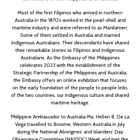
Most of the first Filipinos who arrived in northern
Australia in the 1870’s worked in the pearl-shell and
maritime industry and were referred to as Manilamen.
Some of them settled in Australia and married
Indigenous Australians. Their descendants have shared
their remarkable stories as Filipinos and Indigenous
Australians. As the Embassy of the Philippines
celebrates 2023 with the establishment of the
Strategic Partnership of the Philippines and Australia,
the Embassy offers an online exhibition that focuses
on the early foundation of the people to people links
of the two countries, our indigenous culture and shared
maritime heritage.
Philippine Ambassador to Australia Ma. Hellen B. De La
Vega travelled to Broome, Western Australia in July
during the National Aborigines’ and Islanders’ Day
Observance Committee (NAIDOC) Week and met the