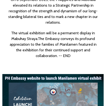
elevated its relations to a Strategic Partnership in
recognition of the strength and dynamism of our long-
standing bilateral ties and to mark a new chapter in our
relations.
The virtual exhibition will be a permanent display in
Mabuhay Straya.
The Embassy conveys its profound
appreciation to the families of Manilamen featured in
the exhibition for their continued support and
collaboration. -- END