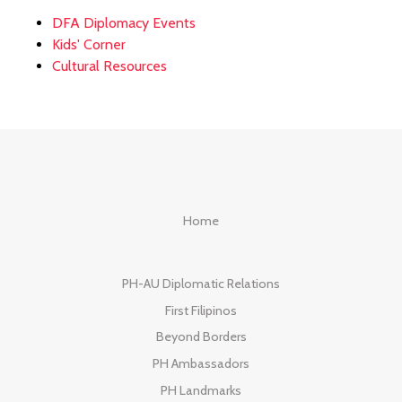
DFA Diplomacy Events
Kids' Corner
Cultural Resources
Home
PH-AU Diplomatic Relations
First Filipinos
Beyond Borders
PH Ambassadors
PH Landmarks