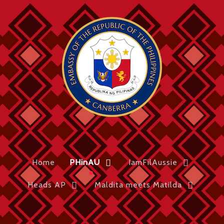
Home
PHinAU
IamFilAussie
Heads AP
Maldita meets Matilda