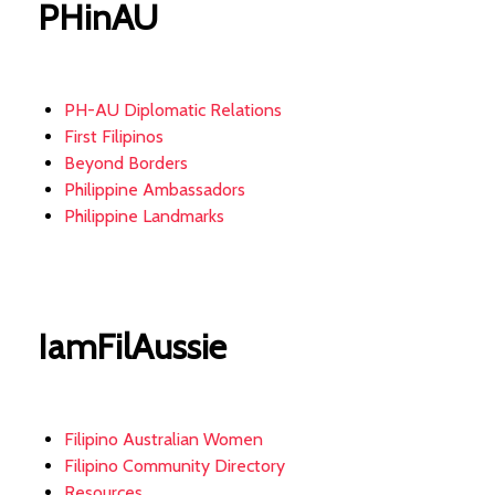
PHinAU
PH-AU Diplomatic Relations
First Filipinos
Beyond Borders
Philippine Ambassadors
Philippine Landmarks
IamFilAussie
Filipino Australian Women
Filipino Community Directory
Resources