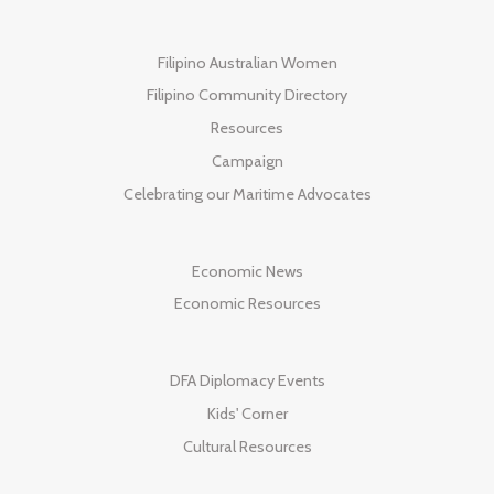
Filipino Australian Women
Filipino Community Directory
Resources
Campaign
Celebrating our Maritime Advocates
Economic News
Economic Resources
DFA Diplomacy Events
Kids' Corner
Cultural Resources