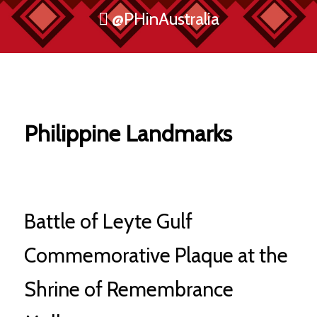
@PHinAustralia
Philippine Landmarks
Battle of Leyte Gulf
Commemorative Plaque at the
Shrine of Remembrance