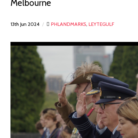
Melbourne
13th Jun 2024
/
PHLANDMARKS
,
LEYTEGULF