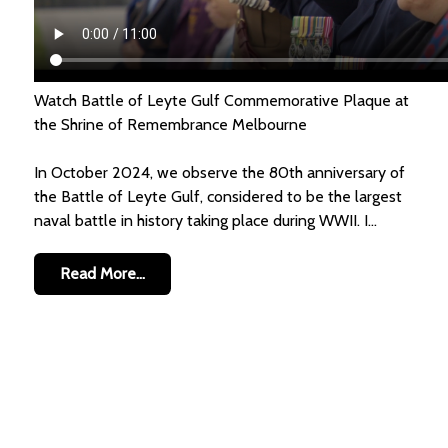
Watch Battle of Leyte Gulf Commemorative Plaque at
the Shrine of Remembrance Melbourne
In October 2024, we observe the 80th anniversary of
the Battle of Leyte Gulf, considered to be the largest
naval battle in history taking place during WWII. I...
Read More...