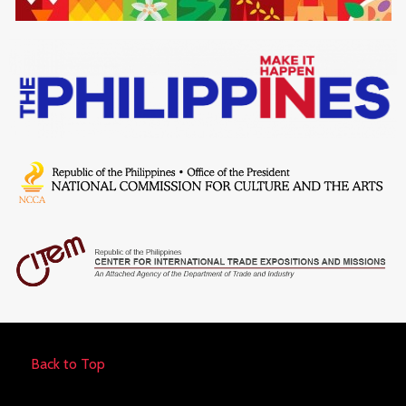
Back to Top