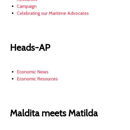
Campaign
Celebrating our Maritime Advocates
Heads-AP
Economic News
Economic Resources
Maldita meets Matilda